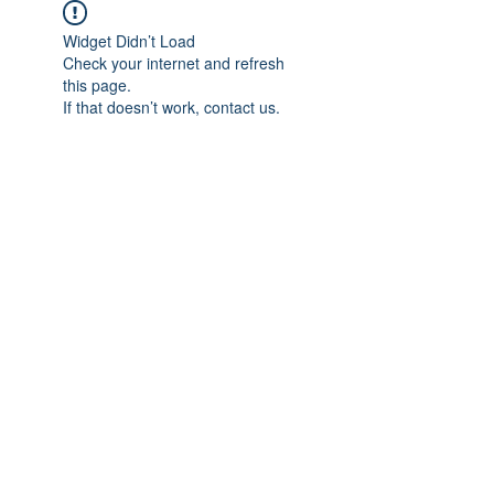
Widget Didn’t Load
Check your internet and refresh
this page.
If that doesn’t work, contact us.