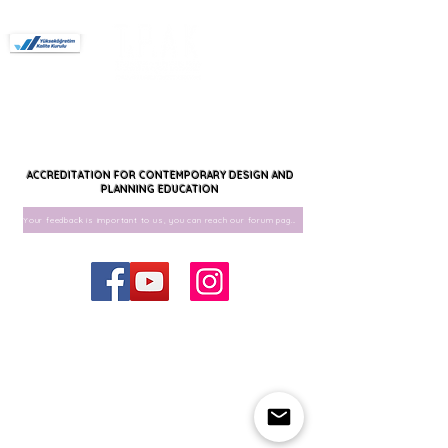
Members
Forum
Interior architecture
Interior Architecture and Environmental
Design
Landscape architecture
Urban Design
Urban Design and Landscape Architecture
Authorized for Undergraduate Programs.
ACCREDITATION FOR CONTEMPORARY DESIGN AND
PLANNING EDUCATION
Your feedback is important to us, you can reach our forum page for your feedback.
© 2020 by TAPLAK
taplakder@gmail.com