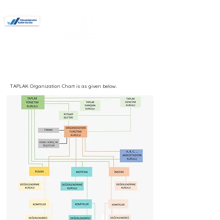
Members
Forum
Interior architecture
Interior Architecture and Environmental
Design
Landscape architecture
Urban Design
Urban Design and Landscape Architecture
Authorized for Undergraduate Programs.
TAPLAK Organization Chart is as given below.